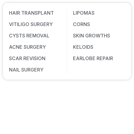
HAIR TRANSPLANT
LIPOMAS
VITILIGO SURGERY
CORNS
CYSTS REMOVAL
SKIN GROWTHS
ACNE SURGERY
KELOIDS
SCAR REVISION
EARLOBE REPAIR
NAIL SURGERY