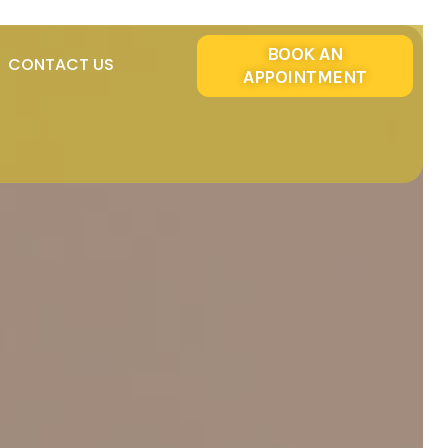
BOOK AN
CONTACT US
APPOINTMENT