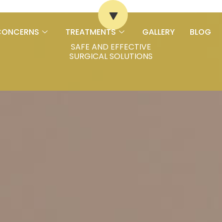
CONCERNS
TREATMENTS
GALLERY
BLOG
SAFE AND EFFECTIVE
SURGICAL SOLUTIONS