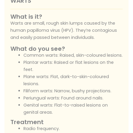
WARTS
What is it?
Warts are small, rough skin lumps caused by the
human papilloma virus (HPV). They’re contagious
and easily passed between individuals.
What do you see?
Common warts: Raised, skin-coloured lesions.
Plantar warts: Raised or flat lesions on the
feet.
Plane warts: Flat, dark-to-skin-coloured
lesions.
Filiform warts: Narrow, bushy projections.
Periungual warts: Found around nails.
Genital warts: Flat-to-raised lesions on
genital areas.
Treatment
Radio frequency.