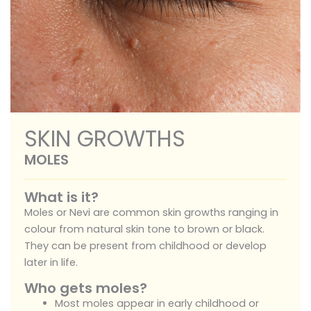
SKIN GROWTHS
MOLES
What is it?
Moles or Nevi are common skin growths ranging in
colour from natural skin tone to brown or black.
They can be present from childhood or develop
later in life.
Who gets moles?
Most moles appear in early childhood or