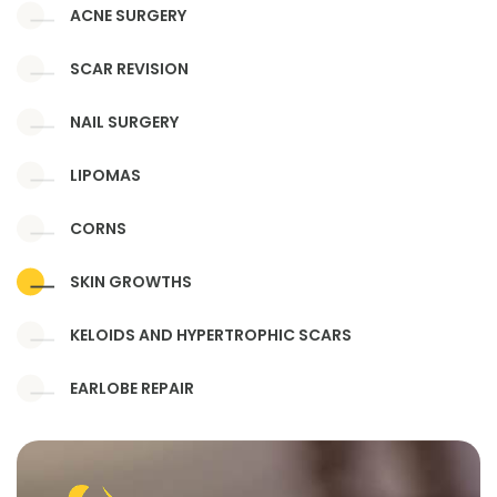
ACNE SURGERY
SCAR REVISION
NAIL SURGERY
LIPOMAS
CORNS
SKIN GROWTHS
KELOIDS AND HYPERTROPHIC SCARS
EARLOBE REPAIR