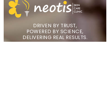
DRIVEN BY TRUST,
POWERED BY SCIENCE,
DELIVERING REAL RESULTS.
Treatments
CONCERNS
COMPANY
Chemical Peels
Skin
Home
Phototherapy
Nail
About Us
Ear Loop Stitches
Hair
Gallery
Laser Hair Reduction
Aesthetics
Blogs
& Ageing
CO2 Laser
FAQs
Photo Facial
Contact
Us