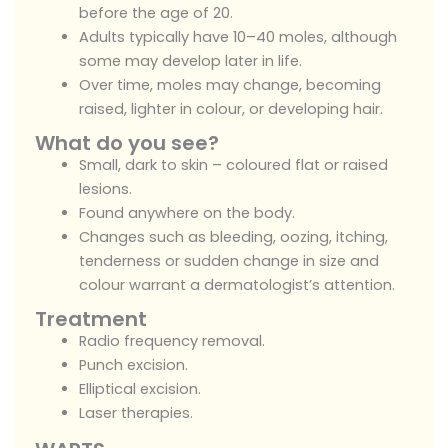
before the age of 20.
Adults typically have 10–40 moles, although
some may develop later in life.
Over time, moles may change, becoming
raised, lighter in colour, or developing hair.
What do you see?
Small, dark to skin – coloured flat or raised
lesions.
Found anywhere on the body.
Changes such as bleeding, oozing, itching,
tenderness or sudden change in size and
colour warrant a dermatologist’s attention.
Treatment
Radio frequency removal.
Punch excision.
Elliptical excision.
Laser therapies.