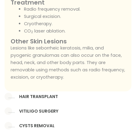
Treatment
Radio frequency removal.
Surgical excision.
Cryotherapy.
CO
laser ablation.
2
Other Skin Lesions
Lesions like seborrheic keratosis, milia, and
pyogenic granulomas can also occur on the face,
head, neck, and other body parts. They are
removable using methods such as radio frequency,
excision, or cryotherapy.
HAIR TRANSPLANT
VITILIGO SURGERY
CYSTS REMOVAL