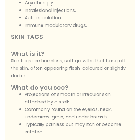
Cryotherapy.
Intralesional injections.
Autoinoculation.
Immune modulatory drugs.
SKIN TAGS
What is it?
Skin tags are harmless, soft growths that hang off
the skin, often appearing flesh-coloured or slightly
darker.
What do you see?
Projections of smooth or irregular skin
attached by a stalk.
Commonly found on the eyelids, neck,
underarms, groin, and under breasts.
Typically painless but may itch or become
irritated.