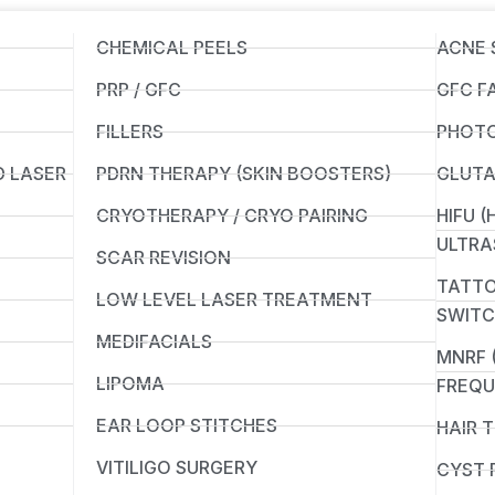
CHEMICAL PEELS
ACNE 
PRP / GFC
GFC F
FILLERS
PHOTO
D LASER
PDRN THERAPY (SKIN BOOSTERS)
GLUTA
CRYOTHERAPY / CRYO PAIRING
HIFU 
ULTRA
SCAR REVISION
TATTO
LOW LEVEL LASER TREATMENT
SWITC
MEDIFACIALS
MNRF 
LIPOMA
FREQU
EAR LOOP STITCHES
HAIR 
VITILIGO SURGERY
CYST 