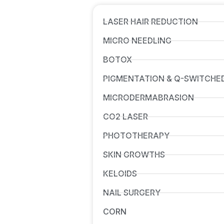
LASER HAIR REDUCTION
MICRO NEEDLING
BOTOX
PIGMENTATION & Q-SWITCHE
MICRODERMABRASION
CO2 LASER
PHOTOTHERAPY
SKIN GROWTHS
KELOIDS
NAIL SURGERY
CORN