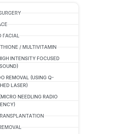
SURGERY
ACE
 FACIAL
THIONE / MULTIVITAMIN
(HIGH INTENSITY FOCUSED
SOUND)
O REMOVAL (USING Q-
HED LASER)
(MICRO NEEDLING RADIO
ENCY)
TRANSPLANTATION
REMOVAL