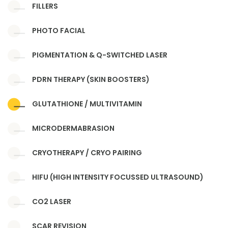
FILLERS
PHOTO FACIAL
PIGMENTATION & Q-SWITCHED LASER
PDRN THERAPY (SKIN BOOSTERS)
GLUTATHIONE / MULTIVITAMIN
MICRODERMABRASION
CRYOTHERAPY / CRYO PAIRING
HIFU (HIGH INTENSITY FOCUSSED ULTRASOUND)
CO2 LASER
SCAR REVISION