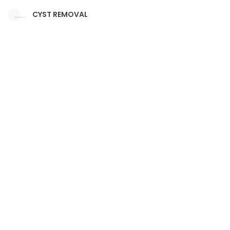
CYST REMOVAL
NAIL SURGERY
EAR LOOP STITCHES
PIERCING
CORN
VITILIGO SURGERY