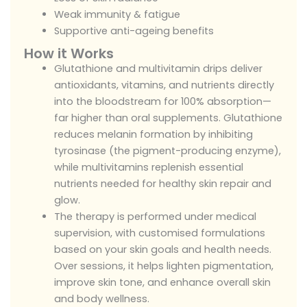
Weak immunity & fatigue
Supportive anti-ageing benefits
How it Works
Glutathione and multivitamin drips deliver
antioxidants, vitamins, and nutrients directly
into the bloodstream for 100% absorption—
far higher than oral supplements. Glutathione
reduces melanin formation by inhibiting
tyrosinase (the pigment-producing enzyme),
while multivitamins replenish essential
nutrients needed for healthy skin repair and
glow.
The therapy is performed under medical
supervision, with customised formulations
based on your skin goals and health needs.
Over sessions, it helps lighten pigmentation,
improve skin tone, and enhance overall skin
and body wellness.