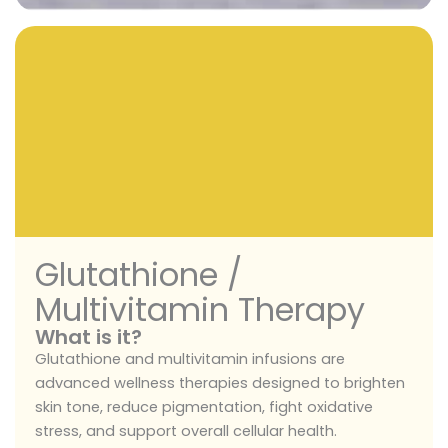
Glutathione /
Multivitamin Therapy
What is it?
Glutathione and multivitamin infusions are
advanced wellness therapies designed to brighten
skin tone, reduce pigmentation, fight oxidative
stress, and support overall cellular health.