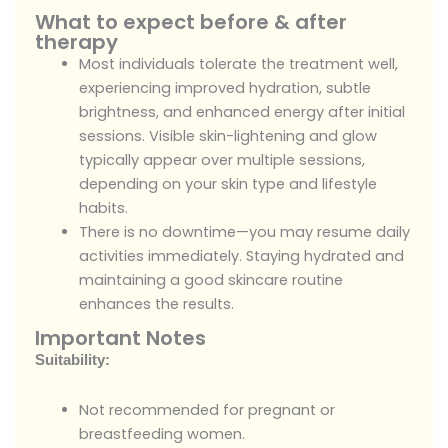
What to expect before & after
therapy
Most individuals tolerate the treatment well,
experiencing improved hydration, subtle
brightness, and enhanced energy after initial
sessions. Visible skin-lightening and glow
typically appear over multiple sessions,
depending on your skin type and lifestyle
habits.
There is no downtime—you may resume daily
activities immediately. Staying hydrated and
maintaining a good skincare routine
enhances the results.
Important Notes
Suitability:
Not recommended for pregnant or
breastfeeding women.