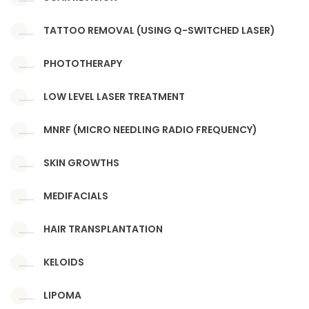
TATTOO REMOVAL (USING Q-SWITCHED LASER)
PHOTOTHERAPY
LOW LEVEL LASER TREATMENT
MNRF (MICRO NEEDLING RADIO FREQUENCY)
SKIN GROWTHS
MEDIFACIALS
HAIR TRANSPLANTATION
KELOIDS
LIPOMA