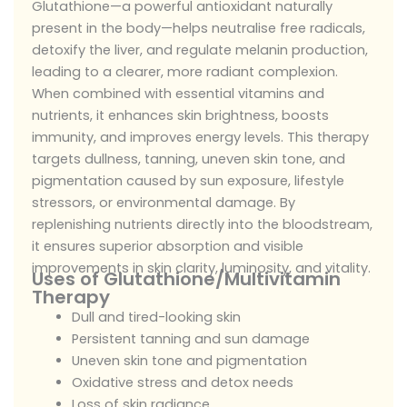
Glutathione—a powerful antioxidant naturally
present in the body—helps neutralise free radicals,
detoxify the liver, and regulate melanin production,
leading to a clearer, more radiant complexion.
When combined with essential vitamins and
nutrients, it enhances skin brightness, boosts
immunity, and improves energy levels. This therapy
targets dullness, tanning, uneven skin tone, and
pigmentation caused by sun exposure, lifestyle
stressors, or environmental damage. By
replenishing nutrients directly into the bloodstream,
it ensures superior absorption and visible
improvements in skin clarity, luminosity, and vitality.
Uses of Glutathione/Multivitamin
Therapy
Dull and tired-looking skin
Persistent tanning and sun damage
Uneven skin tone and pigmentation
Oxidative stress and detox needs
Loss of skin radiance