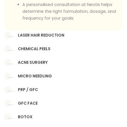
A personalised consultation at Neotis helps
determine the right formulation, dosage, and
frequency for your goals.
LASER HAIR REDUCTION
CHEMICAL PEELS
ACNE SURGERY
MICRO NEEDLING
PRP / GFC
GFC FACE
BOTOX