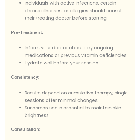
Individuals with active infections, certain
chronic illnesses, or allergies should consult
their treating doctor before starting.
Pre-Treatment:
Inform your doctor about any ongoing
medications or previous vitamin deficiencies.
Hydrate well before your session.
Consistency:
Results depend on cumulative therapy; single
sessions offer minimal changes.
Sunscreen use is essential to maintain skin
brightness.
Consultation: