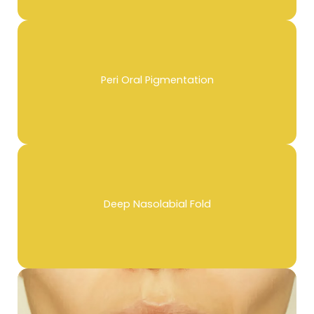
Peri Oral Pigmentation
Deep Nasolabial Fold