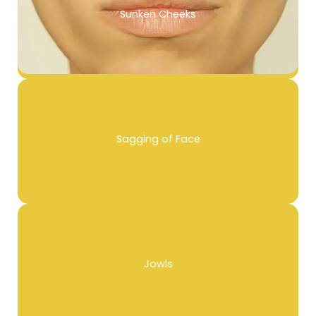
Sunken Cheeks
Sagging of Face
Jowls