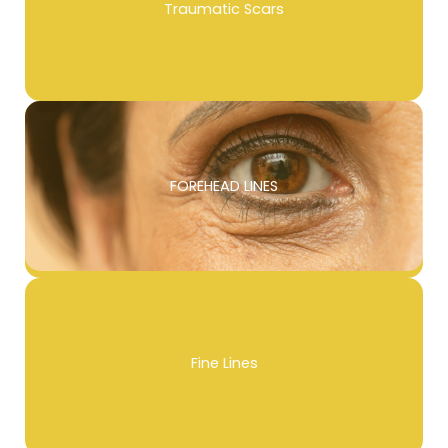
Traumatic Scars
FOREHEAD LINES
Fine Lines