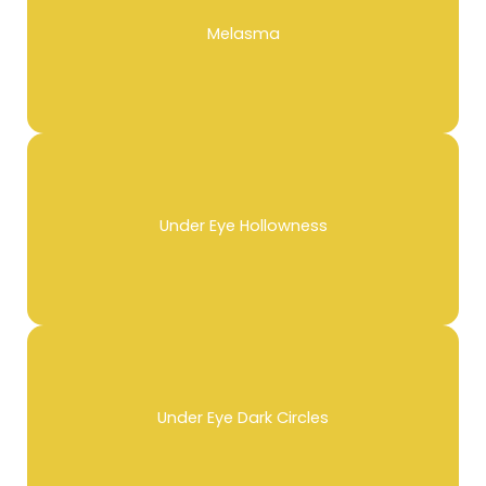
Melasma
Under Eye Hollowness
Under Eye Dark Circles