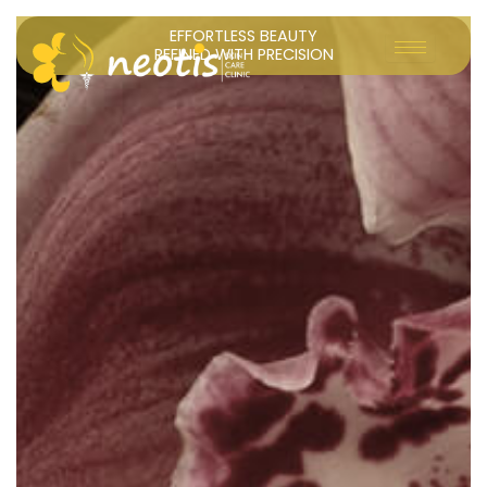
Skip
EFFORTLESS BEAUTY
to
REFINED WITH PRECISION
content