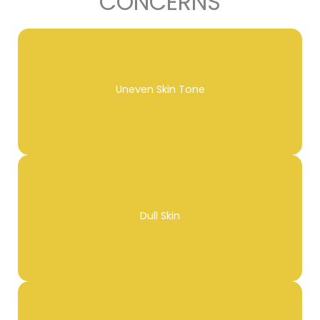
CONCERNS
Uneven Skin Tone
Dull Skin