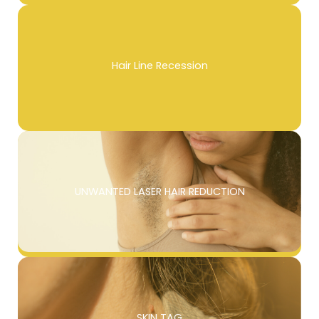
Hair Line Recession
UNWANTED LASER HAIR REDUCTION
SKIN TAG