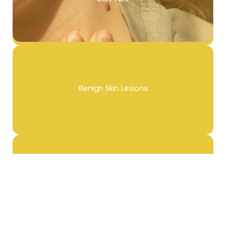
Benign Skin Lesions
Unwanted Tattoo