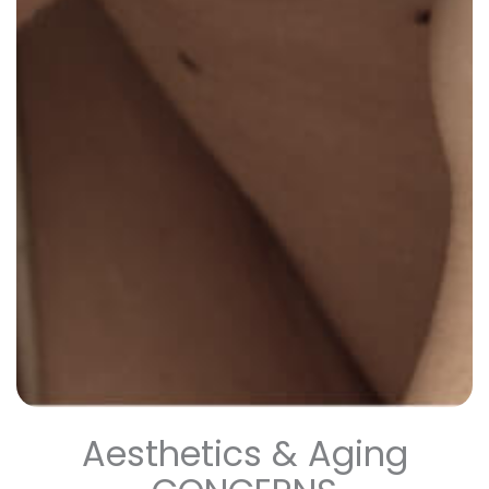
Aesthetics & Aging