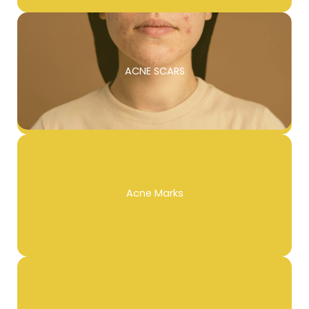
ACNE SCARS
Acne Marks