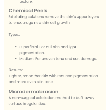
texture.
Chemical Peels
Exfoliating solutions remove the skin’s upper layers
to encourage new skin cell growth.
Types:
Superficial: For dull skin and light
pigmentation.
Medium: For uneven tone and sun damage.
Results:
Tighter, smoother skin with reduced pigmentation
and more even skin tone.
Microdermabrasion
A non-surgical exfoliation method to buff away
surface irregularities.