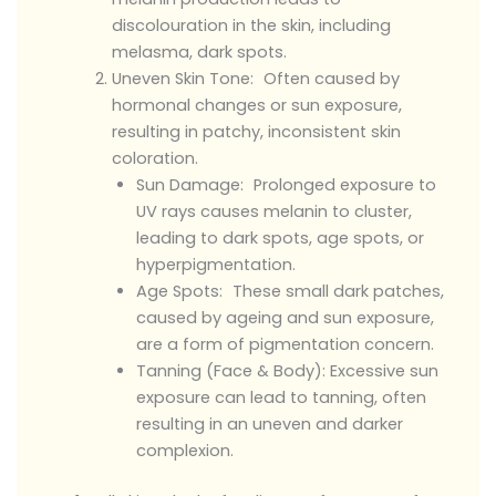
discolouration in the skin, including
melasma, dark spots.
Uneven Skin Tone: Often caused by
hormonal changes or sun exposure,
resulting in patchy, inconsistent skin
coloration.
Sun Damage: Prolonged exposure to
UV rays causes melanin to cluster,
leading to dark spots, age spots, or
hyperpigmentation.
Age Spots: These small dark patches,
caused by ageing and sun exposure,
are a form of pigmentation concern.
Tanning (Face & Body): Excessive sun
exposure can lead to tanning, often
resulting in an uneven and darker
complexion.