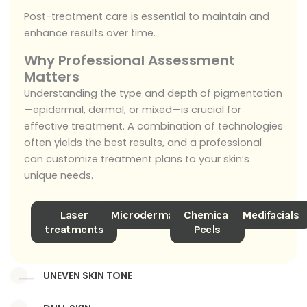
Post-treatment care is essential to maintain and
enhance results over time.
Why Professional Assessment
Matters
Understanding the type and depth of pigmentation
—epidermal, dermal, or mixed—is crucial for
effective treatment. A combination of technologies
often yields the best results, and a professional
can customize treatment plans to your skin’s
unique needs.
Laser
Microdermabrasion
Chemical
Medifacials
treatments
Peels
UNEVEN SKIN TONE