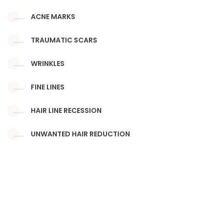
ACNE MARKS
TRAUMATIC SCARS
WRINKLES
FINE LINES
HAIR LINE RECESSION
UNWANTED HAIR REDUCTION
SKIN TAGS, WARTS, DPN, MOLES
BENIGN SKIN LESIONS
UNWANTED TATTOO