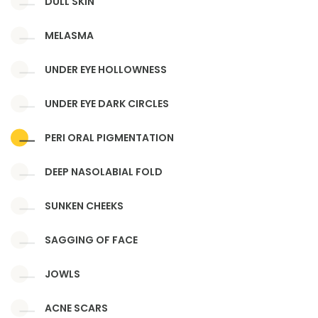
DULL SKIN
MELASMA
UNDER EYE HOLLOWNESS
UNDER EYE DARK CIRCLES
PERI ORAL PIGMENTATION
DEEP NASOLABIAL FOLD
SUNKEN CHEEKS
SAGGING OF FACE
JOWLS
ACNE SCARS