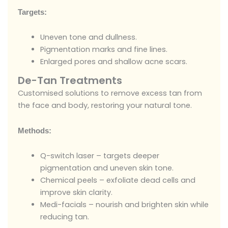
Targets:
Uneven tone and dullness.
Pigmentation marks and fine lines.
Enlarged pores and shallow acne scars.
De-Tan Treatments
Customised solutions to remove excess tan from
the face and body, restoring your natural tone.
Methods:
Q-switch laser – targets deeper
pigmentation and uneven skin tone.
Chemical peels – exfoliate dead cells and
improve skin clarity.
Medi-facials – nourish and brighten skin while
reducing tan.