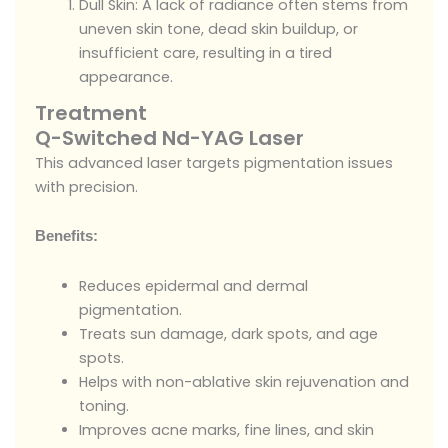
Dull Skin: A lack of radiance often stems from
uneven skin tone, dead skin buildup, or
insufficient care, resulting in a tired
appearance.
Treatment
Q-Switched Nd-YAG Laser
This advanced laser targets pigmentation issues
with precision.
Benefits:
Reduces epidermal and dermal
pigmentation.
Treats sun damage, dark spots, and age
spots.
Helps with non-ablative skin rejuvenation and
toning.
Improves acne marks, fine lines, and skin