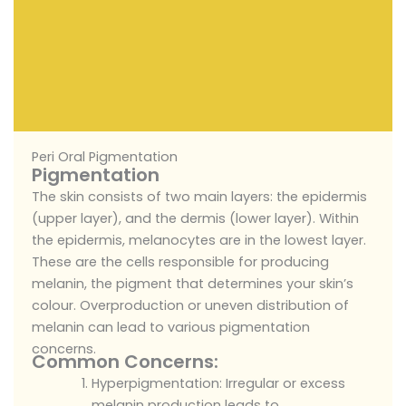
Peri Oral Pigmentation
Pigmentation
The skin consists of two main layers: the epidermis
(upper layer), and the dermis (lower layer). Within
the epidermis, melanocytes are in the lowest layer.
These are the cells responsible for producing
melanin, the pigment that determines your skin’s
colour. Overproduction or uneven distribution of
melanin can lead to various pigmentation
concerns.
Common Concerns:
Hyperpigmentation: Irregular or excess
melanin production leads to