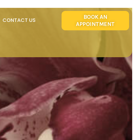
BOOK AN
CONTACT US
APPOINTMENT