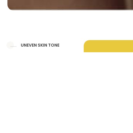
UNEVEN SKIN TONE
DULL SKIN
MELASMA
UNDER EYE HOLLOWNESS
UNDER EYE DARK CIRCLES
PERI ORAL PIGMENTATION
DEEP NASOLABIAL FOLD