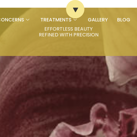
CONCERNS
TREATMENTS
GALLERY
BLOG
EFFORTLESS BEAUTY
REFINED WITH PRECISION