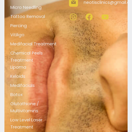
neotisclinics@gmail.
Micro Needling
I
F
Y
n
a
o
Tattoo Removal
s
c
u
Piercing
t
e
t
Vitiligo
a
b
u
Medifacial Treatment
g
o
b
r
o
e
Chemical Peels
a
k
Treatment
m
Lipoma
Keloids
Medifacials
Botox
Glutathione /
Multivitamins
Low Level Laser
Treatment