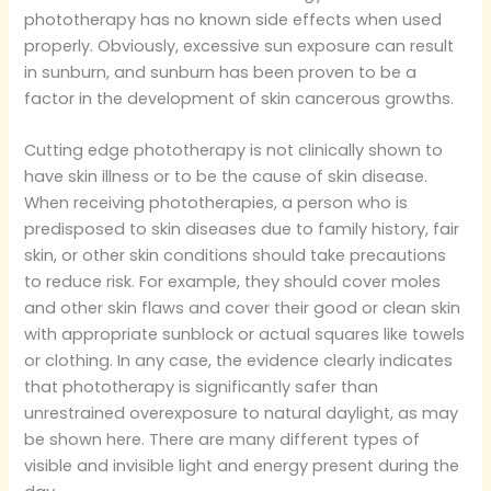
phototherapy has no known side effects when used
properly. Obviously, excessive sun exposure can result
in sunburn, and sunburn has been proven to be a
factor in the development of skin cancerous growths.
Cutting edge phototherapy is not clinically shown to
have skin illness or to be the cause of skin disease.
When receiving phototherapies, a person who is
predisposed to skin diseases due to family history, fair
skin, or other skin conditions should take precautions
to reduce risk. For example, they should cover moles
and other skin flaws and cover their good or clean skin
with appropriate sunblock or actual squares like towels
or clothing. In any case, the evidence clearly indicates
that phototherapy is significantly safer than
unrestrained overexposure to natural daylight, as may
be shown here. There are many different types of
visible and invisible light and energy present during the