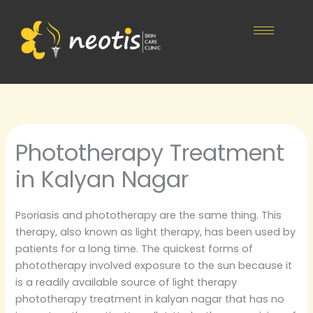
Skip
to
content
Phototherapy Treatment
in Kalyan Nagar
Psoriasis and phototherapy are the same thing. This
therapy, also known as light therapy, has been used by
patients for a long time. The quickest forms of
phototherapy involved exposure to the sun because it
is a readily available source of light therapy
phototherapy treatment in kalyan nagar that has no