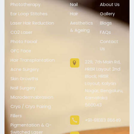
Phototherapy
Nail
About Us
Ear Loop Stitches
Hair
Gallery
Laser Hair Reduction
Aesthetics
Blogs
& Ageing
CO2 Laser
FAQs
Photo Facial
Contact
Us
GFC Face
Hair Transplantation
229, 7th Main Rd,
HRBR Layout 2nd
Acne Surgery
Block, HRBR
Skin Growths
Layout, Kalyan
Nail Surgery
Nagar, Bengaluru,
Microdermabrasion
Karnataka
560043
Cryo / Cryo Pairing
Fillers
+91-91083 86649
Pigmentation & Q-
Switched Laser