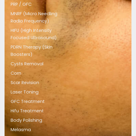
PRP / GFC
MNRF (Micro Needling
Radio Frequency)
HIFU (High Intensity
Focused Ultrasound)
PDRN Therapy (Skin
Boosters)
Cysts Removal
Corn
Scar Revision
Laser Toning
GFC Treatment
Hifu Treatment
Body Polishing
Melasma