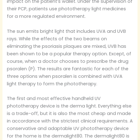
impact on the patient’s wallet. Under the supervision of
their PCP, patients use phototherapy light medicines
for a more regulated environment.
​The sun emits bright light that includes UVA and UVB
rays. While the effects of the two beams on
eliminating the psoriasis plaques are mixed, UVB has
been shown to be a popular therapy option. Except, of
course, when a doctor chooses to prescribe the drug
psoralen (P). The results are fantastic for each of the
three options when psoralen is combined with UVA
light therapy to form the phototherapy.
​The first and most effective handheld UV
phototherapy device is the derma light. Everything else
is a trade-off, but it is also the most cheap and made
in accordance with the strictest clinical requirements. A
conservative and adaptable UV phototherapy device
for the home is the dermalight80. The dermalight80 is