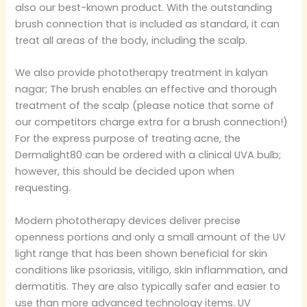
also our best-known product. With the outstanding
brush connection that is included as standard, it can
treat all areas of the body, including the scalp.
We also provide phototherapy treatment in kalyan
nagar; The brush enables an effective and thorough
treatment of the scalp (please notice that some of
our competitors charge extra for a brush connection!)
For the express purpose of treating acne, the
Dermalight80 can be ordered with a clinical UVA bulb;
however, this should be decided upon when
requesting.
Modern phototherapy devices deliver precise
openness portions and only a small amount of the UV
light range that has been shown beneficial for skin
conditions like psoriasis, vitiligo, skin inflammation, and
dermatitis. They are also typically safer and easier to
use than more advanced technology items. UV