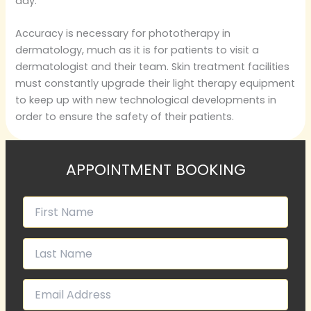
day.
Accuracy is necessary for phototherapy in
dermatology, much as it is for patients to visit a
dermatologist and their team. Skin treatment facilities
must constantly upgrade their light therapy equipment
to keep up with new technological developments in
order to ensure the safety of their patients.
APPOINTMENT BOOKING