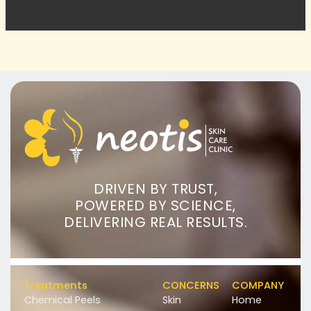
DRIVEN BY TRUST,
POWERED BY SCIENCE,
DELIVERING REAL RESULTS.
Treatments
CONCERNS
COMPANY
Chemical Peels
Skin
Home