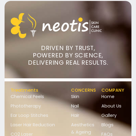
DRIVEN BY TRUST,
POWERED BY SCIENCE,
DELIVERING REAL RESULTS.
Treatments
CONCERNS
COMPANY
Chemical Peels
Skin
Home
Phototherapy
Nail
About Us
Ear Loop Stitches
Hair
Gallery
Laser Hair Reduction
Aesthetics
Blogs
& Ageing
CO2 Laser
FAQs