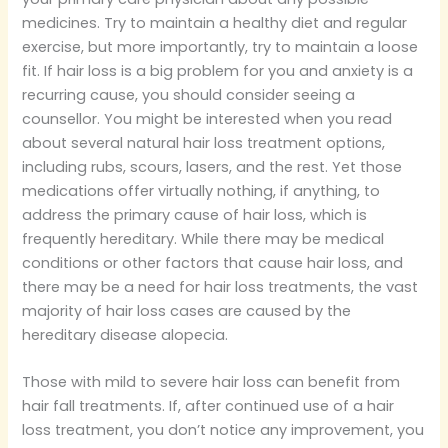
medicines. Try to maintain a healthy diet and regular
exercise, but more importantly, try to maintain a loose
fit. If hair loss is a big problem for you and anxiety is a
recurring cause, you should consider seeing a
counsellor. You might be interested when you read
about several natural hair loss treatment options,
including rubs, scours, lasers, and the rest. Yet those
medications offer virtually nothing, if anything, to
address the primary cause of hair loss, which is
frequently hereditary. While there may be medical
conditions or other factors that cause hair loss, and
there may be a need for hair loss treatments, the vast
majority of hair loss cases are caused by the
hereditary disease alopecia.
Those with mild to severe hair loss can benefit from
hair fall treatments. If, after continued use of a hair
loss treatment, you don’t notice any improvement, you