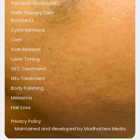
Focused Ultrasound)
PDRN Therapy (Skin
Boosters)
Cysts Removal
Corn
Scar Revision
Laser Toning
GFC Treatment
Hifu Treatment
Body Polishing
Melasma
Hair Loss
Privacy Policy
Maintained and developed by
Madhatters Media