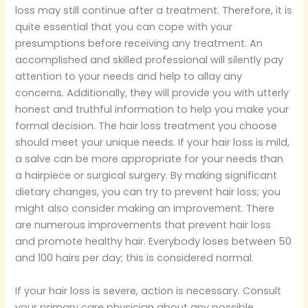
loss may still continue after a treatment. Therefore, it is
quite essential that you can cope with your
presumptions before receiving any treatment. An
accomplished and skilled professional will silently pay
attention to your needs and help to allay any
concerns. Additionally, they will provide you with utterly
honest and truthful information to help you make your
formal decision. The hair loss treatment you choose
should meet your unique needs. If your hair loss is mild,
a salve can be more appropriate for your needs than
a hairpiece or surgical surgery. By making significant
dietary changes, you can try to prevent hair loss; you
might also consider making an improvement. There
are numerous improvements that prevent hair loss
and promote healthy hair. Everybody loses between 50
and 100 hairs per day; this is considered normal.
If your hair loss is severe, action is necessary. Consult
your primary care physician about any possible