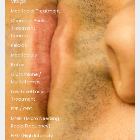
Vitiligo
a
b
u
Medifacial Treatment
g
o
b
r
o
e
Chemical Peels
a
k
Treatment
m
Lipoma
Keloids
Medifacials
Botox
Glutathione /
Multivitamins
Low Level Laser
Treatment
PRP / GFC
MNRF (Micro Needling
Radio Frequency)
HIFU (High Intensity