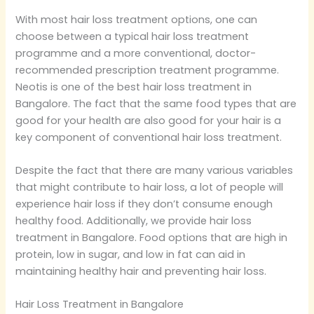
With most hair loss treatment options, one can
choose between a typical hair loss treatment
programme and a more conventional, doctor-
recommended prescription treatment programme.
Neotis is one of the best hair loss treatment in
Bangalore. The fact that the same food types that are
good for your health are also good for your hair is a
key component of conventional hair loss treatment.
Despite the fact that there are many various variables
that might contribute to hair loss, a lot of people will
experience hair loss if they don’t consume enough
healthy food. Additionally, we provide hair loss
treatment in Bangalore. Food options that are high in
protein, low in sugar, and low in fat can aid in
maintaining healthy hair and preventing hair loss.
Hair Loss Treatment in Bangalore