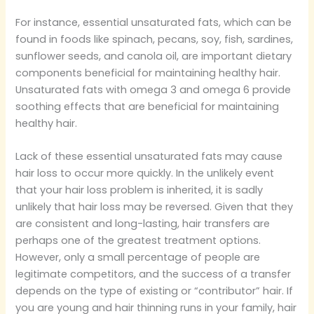
For instance, essential unsaturated fats, which can be
found in foods like spinach, pecans, soy, fish, sardines,
sunflower seeds, and canola oil, are important dietary
components beneficial for maintaining healthy hair.
Unsaturated fats with omega 3 and omega 6 provide
soothing effects that are beneficial for maintaining
healthy hair.
Lack of these essential unsaturated fats may cause
hair loss to occur more quickly. In the unlikely event
that your hair loss problem is inherited, it is sadly
unlikely that hair loss may be reversed. Given that they
are consistent and long-lasting, hair transfers are
perhaps one of the greatest treatment options.
However, only a small percentage of people are
legitimate competitors, and the success of a transfer
depends on the type of existing or “contributor” hair. If
you are young and hair thinning runs in your family, hair