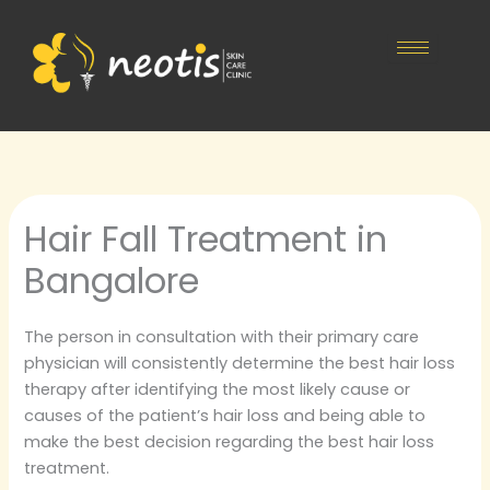
Skip
to
content
Hair Fall Treatment in
Bangalore
The person in consultation with their primary care
physician will consistently determine the best hair loss
therapy after identifying the most likely cause or
causes of the patient’s hair loss and being able to
make the best decision regarding the best hair loss
treatment.