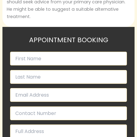
should seek advice from your primary care physician.
He might be able to suggest a suitable alternative
treatment.
APPOINTMENT BOOKING