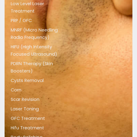
Low Level Laser
Treatment
PRP / GFC
MNRF (Micro Needling
Radio Frequency)
HIFU (High Intensity
Focused Ultrasound)
PDRN Therapy (Skin
Boosters)
Cysts Removal
Corn
Scar Revision
Laser Toning
GFC Treatment
Hifu Treatment