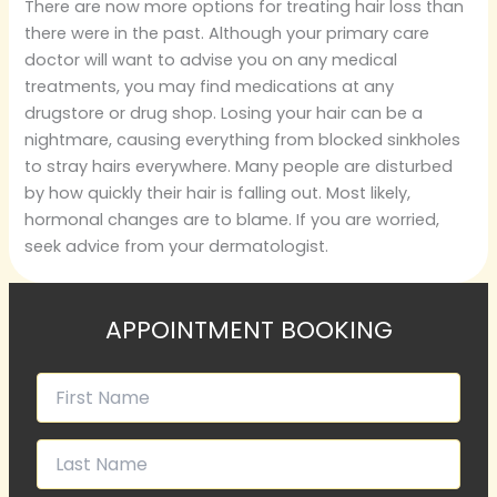
There are now more options for treating hair loss than
there were in the past. Although your primary care
doctor will want to advise you on any medical
treatments, you may find medications at any
drugstore or drug shop. Losing your hair can be a
nightmare, causing everything from blocked sinkholes
to stray hairs everywhere. Many people are disturbed
by how quickly their hair is falling out. Most likely,
hormonal changes are to blame. If you are worried,
seek advice from your dermatologist.
APPOINTMENT BOOKING