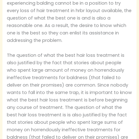
experiencing balding cannot be in a position to try
every loss of hair treatment in hrbr layout available, the
question of what the best one is and is also a
reasonable one. As a result, the desire to know which
one is the best so they can enlist its assistance in
addressing the problem.
The question of what the best hair loss treatment is
also justified by the fact that stories about people
who spent large amount of money on horrendously
ineffective treatments for baldness (that failed to
deliver on their promises) are common. Since nobody
wants to fall into the same trap, it is important to know
what the best hair loss treatment is before beginning
any course of treatment. The question of what the
best hair loss treatment is is also justified by the fact
that stories about people who spent large sums of
money on horrendously ineffective treatments for
baldness (that failed to deliver on their promises) are