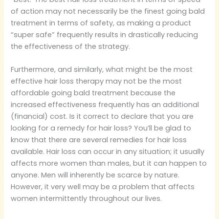
of action may not necessarily be the finest going bald
treatment in terms of safety, as making a product
“super safe” frequently results in drastically reducing
the effectiveness of the strategy.
Furthermore, and similarly, what might be the most
effective hair loss therapy may not be the most
affordable going bald treatment because the
increased effectiveness frequently has an additional
(financial) cost. Is it correct to declare that you are
looking for a remedy for hair loss? You’ll be glad to
know that there are several remedies for hair loss
available. Hair loss can occur in any situation; it usually
affects more women than males, but it can happen to
anyone. Men will inherently be scarce by nature.
However, it very well may be a problem that affects
women intermittently throughout our lives.