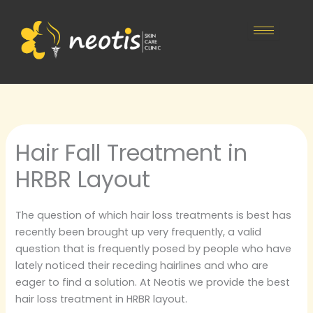
Skip
to
content
Hair Fall Treatment in
HRBR Layout
The question of which hair loss treatments is best has
recently been brought up very frequently, a valid
question that is frequently posed by people who have
lately noticed their receding hairlines and who are
eager to find a solution. At Neotis we provide the best
hair loss treatment in HRBR layout.