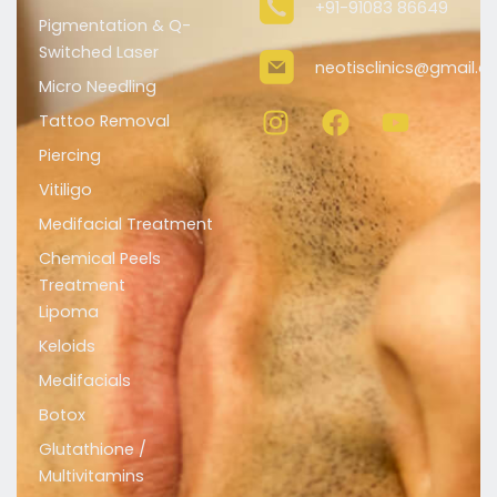
+91-91083 86649
Pigmentation & Q-
Switched Laser
neotisclinics@gmail.
Micro Needling
I
F
Y
n
a
o
Tattoo Removal
s
c
u
Piercing
t
e
t
Vitiligo
a
b
u
Medifacial Treatment
g
o
b
r
o
e
Chemical Peels
a
k
Treatment
m
Lipoma
Keloids
Medifacials
Botox
Glutathione /
Multivitamins