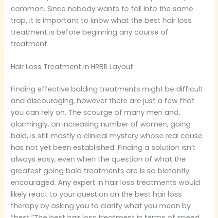
common. Since nobody wants to fall into the same
trap, it is important to know what the best hair loss
treatment is before beginning any course of
treatment.
Hair Loss Treatment in HRBR Layout
Finding effective balding treatments might be difficult
and discouraging, however there are just a few that
you can rely on. The scourge of many men and,
alarmingly, an increasing number of women, going
bald, is still mostly a clinical mystery whose real cause
has not yet been established. Finding a solution isn’t
always easy, even when the question of what the
greatest going bald treatments are is so blatantly
encouraged. Any expert in hair loss treatments would
likely react to your question on the best hair loss
therapy by asking you to clarify what you mean by
“best.”The best hair loss treatment in terms of speed