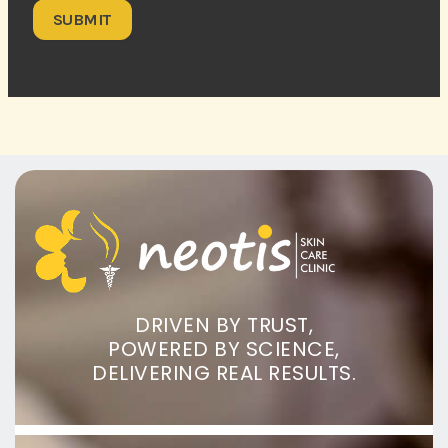
DRIVEN BY TRUST,
POWERED BY SCIENCE,
DELIVERING REAL RESULTS.