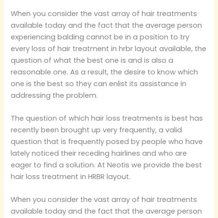
When you consider the vast array of hair treatments
available today and the fact that the average person
experiencing balding cannot be in a position to try
every loss of hair treatment in hrbr layout available, the
question of what the best one is and is also a
reasonable one. As a result, the desire to know which
one is the best so they can enlist its assistance in
addressing the problem.
The question of which hair loss treatments is best has
recently been brought up very frequently, a valid
question that is frequently posed by people who have
lately noticed their receding hairlines and who are
eager to find a solution. At Neotis we provide the best
hair loss treatment in HRBR layout.
When you consider the vast array of hair treatments
available today and the fact that the average person