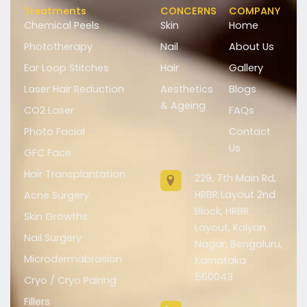
Treatments
CONCERNS
COMPANY
Chemical Peels
Skin
Home
Phototherapy
Nail
About Us
Ear Loop Stitches
Hair
Gallery
Laser Hair Reduction
Aesthetics
Blogs
& Ageing
CO2 Laser
FAQs
Photo Facial
Contact
Us
GFC Face
Hair Transplantation
229, 7th Main Rd,
HRBR Layout 2nd
Acne Surgery
Block, HRBR
Skin Growths
Layout, Kalyan
Nail Surgery
Nagar, Bengaluru,
Microdermabrasion
Karnataka
560043
Cryo / Cryo Pairing
Fillers